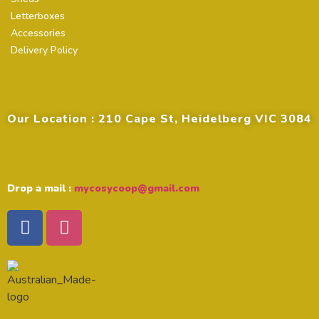
Letterboxes
Accessories
Delivery Policy
Contact Details
Our Location : 210 Cape St, Heidelberg VIC 3084
Drop a mail :
mycosycoop@gmail.com