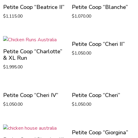
Petite Coop “Beatrice II”
Petite Coop “Blanche”
$
1,115.00
$
1,070.00
Petite Coop “Cheri II”
Petite Coop “Charlotte”
$
1,050.00
& XL Run
$
1,995.00
Petite Coop “Cheri IV”
Petite Coop “Cheri”
$
1,050.00
$
1,050.00
Petite Coop “Giorgina”