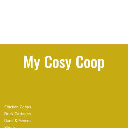
My Cosy Coop
Quick Links
Chicken Coops
Duck Cottages
Runs & Fences
Sheds