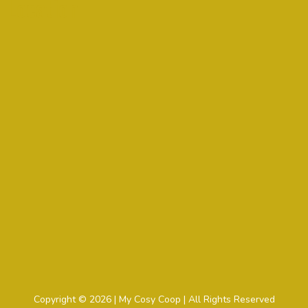
Location
Copyright © 2026 | My Cosy Coop | All Rights Reserved