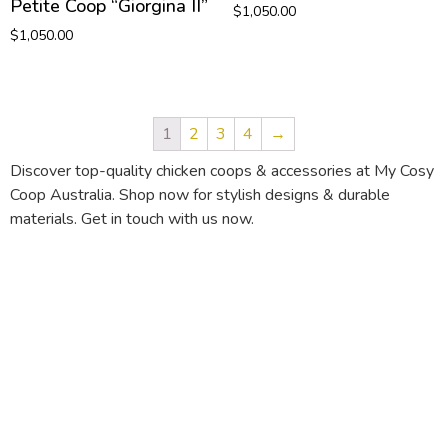
Petite Coop “Giorgina II”
$
1,050.00
$
1,050.00
1
2
3
4
→
Discover top-quality chicken coops & accessories at My Cosy
Coop Australia. Shop now for stylish designs & durable
materials. Get in touch with us now.