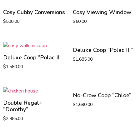
Cosy Cubby Conversions
Cosy Viewing Window
$
500.00
$
50.00
Deluxe Coop “Polac III”
Deluxe Coop “Polac II”
$
1,685.00
$
1,580.00
No-Crow Coop “Chloe”
Double Regal+
$
1,690.00
“Dorothy”
$
2,985.00