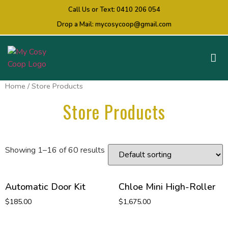
Call Us or Text:
0410 206 054
Drop a Mail:
mycosycoop@gmail.com
Home
/ Store Products
Store Products
Showing 1–16 of 60 results
Automatic Door Kit
Chloe Mini High-Roller
$
185.00
$
1,675.00