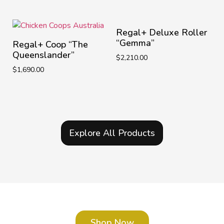
Regal+ Deluxe Roller
“Gemma”
Regal+ Coop “The
Queenslander”
$
2,210.00
$
1,690.00
Explore All Products
Shop Now