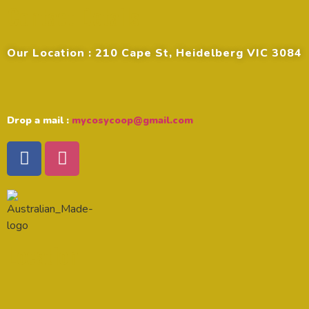
Contact Details
Our Location : 210 Cape St, Heidelberg VIC 3084
Drop a mail :
mycosycoop@gmail.com
Location