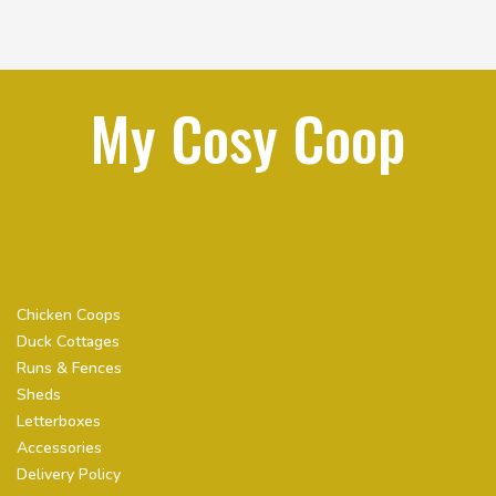
My Cosy Coop
Quick Links
Chicken Coops
Duck Cottages
Runs & Fences
Sheds
Letterboxes
Accessories
Delivery Policy