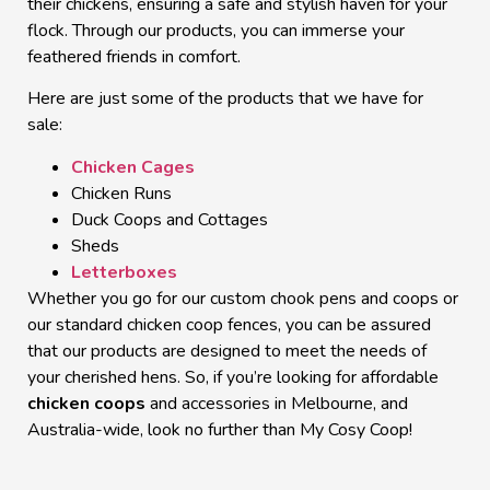
their chickens, ensuring a safe and stylish haven for your
flock. Through our products, you can immerse your
feathered friends in comfort.
Here are just some of the products that we have
for
sale
:
Chicken Cages
Chicken Runs
Duck Coops
and Cottages
Sheds
Letterboxes
Whether you go for our custom chook pens and coops or
our standard chicken coop fences, you can be assured
that our products are designed to meet the needs of
your cherished hens. So, if you’re looking for affordable
chicken coops
and accessories in
Melbourne
, and
Australia-wide, look no further than My Cosy Coop!