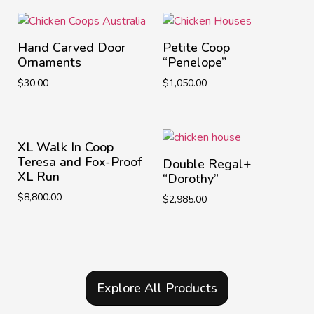
Hand Carved Door
Petite Coop
Ornaments
“Penelope”
$
30.00
$
1,050.00
XL Walk In Coop
Teresa and Fox-Proof
Double Regal+
XL Run
“Dorothy”
$
8,800.00
$
2,985.00
Explore All Products