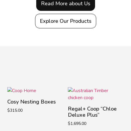
Read More about Us
Explore Our Products
Cosy Nesting Boxes
Regal+ Coop “Chloe
$
315.00
Deluxe Plus”
$
1,695.00