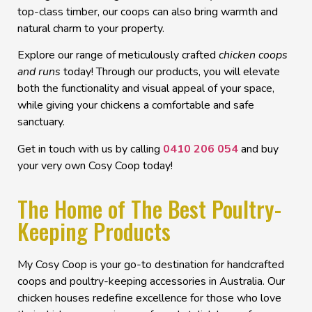
top-class timber, our coops can also bring warmth and
natural charm to your property.
Explore our range of meticulously crafted
chicken coops
and runs
today! Through our products, you will elevate
both the functionality and visual appeal of your space,
while giving your chickens a comfortable and safe
sanctuary.
Get in touch with us by calling
0410 206 054
and buy
your very own Cosy Coop today!
The Home of The Best Poultry-
Keeping Products
My Cosy Coop is your go-to destination for handcrafted
coops and poultry-keeping accessories in Australia. Our
chicken houses
redefine excellence for those who love