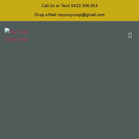
Call Us or Text:
0410 206 054
Drop a Mail:
mycosycoop@gmail.com