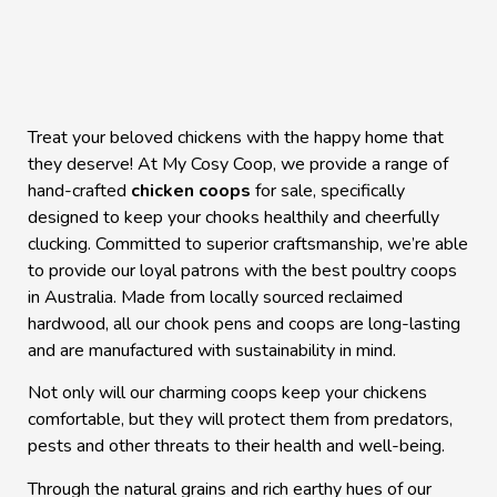
Treat your beloved chickens with the happy home that
they deserve! At My Cosy Coop, we provide a range of
hand-crafted
chicken coops
for sale, specifically
designed to keep your chooks healthily and cheerfully
clucking. Committed to superior craftsmanship, we’re able
to provide our loyal patrons with the best poultry coops
in
Australia
. Made from locally sourced reclaimed
hardwood, all our
chook pens
and coops are long-lasting
and are manufactured with sustainability in mind.
Not only will our charming coops keep your chickens
comfortable, but they will protect them from predators,
pests and other threats to their health and well-being.
Through the natural grains and rich earthy hues of our