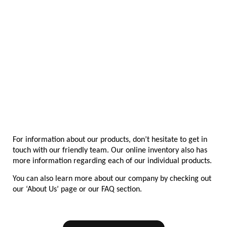
For information about our products, don’t hesitate to get in 
touch with our friendly team. Our online inventory also has 
more information regarding each of our individual products. 
You can also learn more about our company by checking out 
our ‘About Us’ page or our FAQ section.