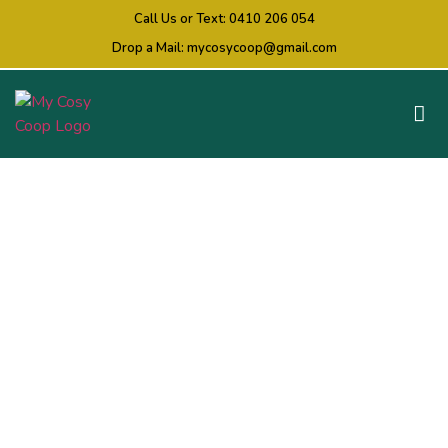
Call Us or Text:
0410 206 054
Drop a Mail:
mycosycoop@gmail.com