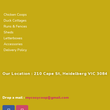
Quick Links
Chicken Coops
Duck Cottages
Runs & Fences
Sheds
Letterboxes
Accessories
Delivery Policy
Contact Details
Our Location : 210 Cape St, Heidelberg VIC 3084
Drop a mail :
mycosycoop@gmail.com