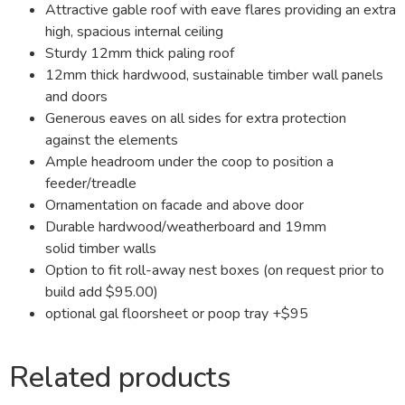
Attractive gable roof with eave flares providing an extra
high, spacious internal ceiling
Sturdy 12mm thick paling roof
12mm thick hardwood, sustainable timber wall panels
and doors
Generous eaves on all sides for extra protection
against the elements
Ample headroom under the coop to position a
feeder/treadle
Ornamentation on facade and above door
Durable hardwood/weatherboard and 19mm
solid timber walls
Option to fit roll-away nest boxes (on request prior to
build add $95.00)
optional gal floorsheet or poop tray +$95
Related products