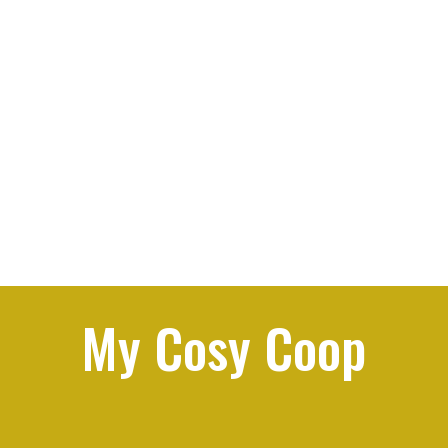
My Cosy Coop