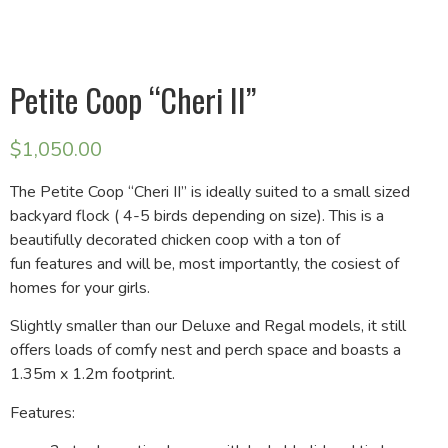
Petite Coop “Cheri II”
$
1,050.00
The Petite Coop “Cheri II” is ideally suited to a small sized
backyard flock ( 4-5 birds depending on size). This is a
beautifully decorated chicken coop with a ton of
fun features and will be, most importantly, the cosiest of
homes for your girls.
Slightly smaller than our Deluxe and Regal models, it still
offers loads of comfy nest and perch space and boasts a
1.35m x 1.2m footprint.
Features: