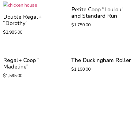
Petite Coop “Loulou”
and Standard Run
Double Regal+
“Dorothy”
$
1,750.00
$
2,985.00
Regal+ Coop ”
The Duckingham Roller
Madeline”
$
1,190.00
$
1,595.00