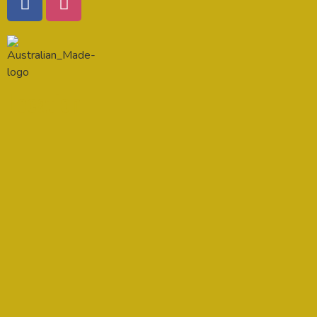
Location