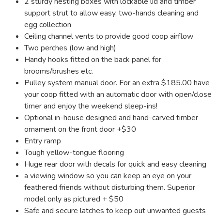
2 sturdy nesting boxes with lockable lid and timber
support strut to allow easy, two-hands cleaning and
egg collection
Ceiling channel vents to provide good coop airflow
Two perches (low and high)
Handy hooks fitted on the back panel for
brooms/brushes etc.
Pulley system manual door. For an extra $185.00 have
your coop fitted with an automatic door with open/close
timer and enjoy the weekend sleep-ins!
Optional in-house designed and hand-carved timber
ornament on the front door +$30
Entry ramp
Tough yellow-tongue flooring
Huge rear door with decals for quick and easy cleaning
a viewing window so you can keep an eye on your
feathered friends without disturbing them. Superior
model only as pictured + $50
Safe and secure latches to keep out unwanted guests