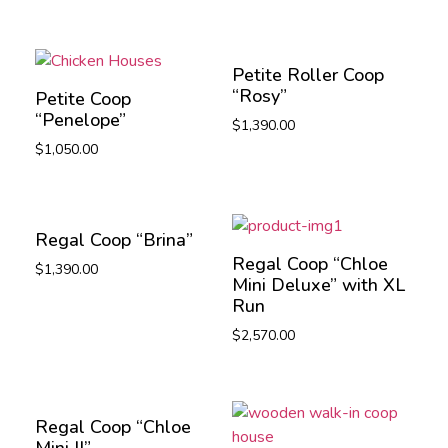
Petite Roller Coop
“Rosy”
Petite Coop
“Penelope”
$
1,390.00
$
1,050.00
Regal Coop “Brina”
Regal Coop “Chloe
$
1,390.00
Mini Deluxe” with XL
Run
$
2,570.00
Regal Coop “Chloe
Mini II”