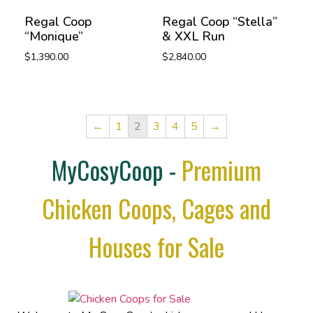
Regal Coop
Regal Coop “Stella”
“Monique”
& XXL Run
$
1,390.00
$
2,840.00
←
1
2
3
4
5
→
MyCosyCoop -
Premium
Chicken Coops, Cages and
Houses for Sale