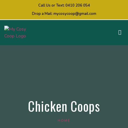
Call Us or Text:
0410 206 054
Drop a Mail:
mycosycoop@gmail.com
Chicken Coops
HOME