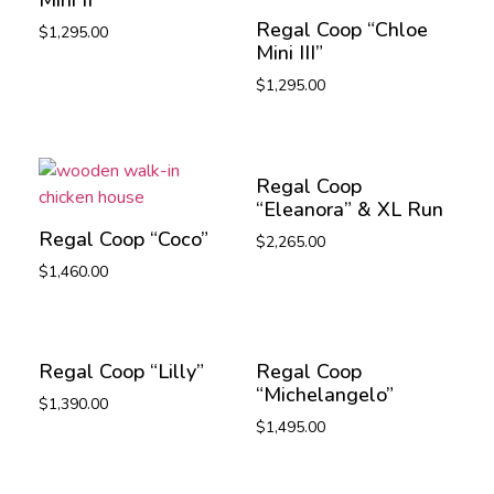
Regal Coop “Chloe
$
1,295.00
Mini III”
$
1,295.00
Regal Coop
“Eleanora” & XL Run
Regal Coop “Coco”
$
2,265.00
$
1,460.00
Regal Coop “Lilly”
Regal Coop
“Michelangelo”
$
1,390.00
$
1,495.00