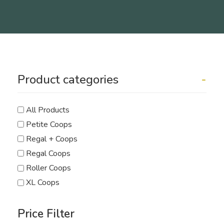
Product categories
-
All Products
Petite Coops
Regal + Coops
Regal Coops
Roller Coops
XL Coops
Price Filter