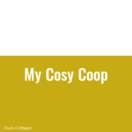
My Cosy Coop
Quick Links
Chicken Coops
Duck Cottages