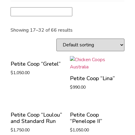
Showing 17–32 of 66 results
Petite Coop “Gretel”
$
1,050.00
Petite Coop “Lina”
$
990.00
Petite Coop “Loulou”
Petite Coop
and Standard Run
“Penelope II”
$
1,750.00
$
1,050.00