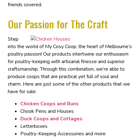
friends covered.
Our Passion for The Craft
Step
into the world of My Cosy Coop, the heart of
Melbourne’s
poultry passion!
Our products intertwine our enthusiasm
for poultry-keeping with artisanal finesse and superior
craftsmanship. Through this combination, we’re able to
produce coops that are practical yet full of soul and
charm.
Here are just some of the other products that we
have
for sale
:
Chicken Coops and Runs
Chook Pens
and Houses
Duck Coops and Cottages
Letterboxes
Poultry-Keeping Accessories and more