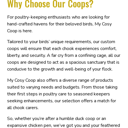
Why Choose Our Coops?
For poultry-keeping enthusiasts who are looking for
hand-crafted havens for their beloved birds, My Cosy
Coop is here.
Tailored to your birds’ unique requirements, our custom
coops will ensure that each chook experiences comfort,
liberty, and security. A far cry from a confining cage, all our
coops are designed to act as a spacious sanctuary that is
conducive to the growth and well-being of your flock.
My Cosy Coop also offers a diverse range of products
suited to varying needs and budgets. From those taking
their first steps in poultry care to seasoned keepers
seeking enhancements, our selection offers a match for
all chook carers.
So, whether you’re after a humble duck coop or an
expansive chicken pen, we’ve got you and your feathered