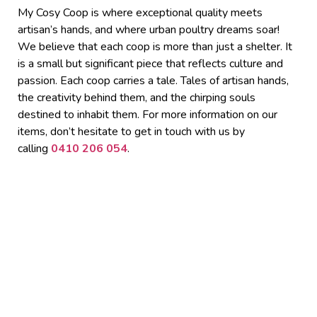
My Cosy Coop is where exceptional quality meets
artisan’s hands, and where urban poultry dreams soar!
We believe that each coop is more than just a shelter. It
is a small but significant piece that reflects culture and
passion. Each coop carries a tale. Tales of artisan hands,
the creativity behind them, and the chirping souls
destined to inhabit them.
For more information on our
items, don’t hesitate to get in touch with us by
calling
0410 206 054
.