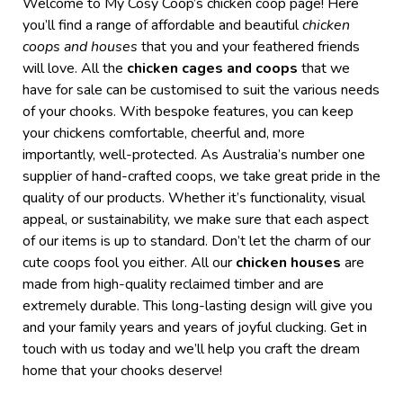
Welcome to My Cosy Coop’s
chicken coop
page! Here
you’ll find a range of affordable and beautiful
chicken
coops and
houses
that you and your feathered friends
will love. All the
chicken cages and coops
that we
have
for sale
can be customised to suit the various needs
of your chooks. With bespoke features, you can keep
your chickens comfortable, cheerful and, more
importantly, well-protected.
As Australia’s number one
supplier of hand-crafted coops, we take great pride in the
quality of our products. Whether it’s functionality, visual
appeal, or sustainability, we make sure that each aspect
of our items is up to standard.
Don’t let the charm of our
cute coops fool you either. All our
chicken houses
are
made from high-quality reclaimed timber and are
extremely durable. This long-lasting design will give you
and your family years and years of joyful clucking.
Get in
touch with us today and we’ll help you craft the dream
home that your chooks deserve!