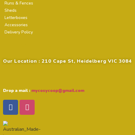
Runs & Fences
Sheds
Letterboxes
Accessories
Delivery Policy
Contact Details
Our Location : 210 Cape St, Heidelberg VIC 3084
Drop a mail :
mycosycoop@gmail.com