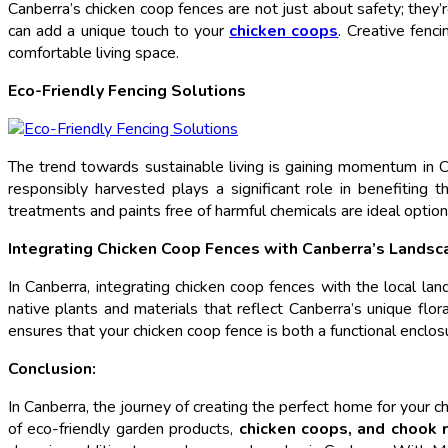
Canberra’s chicken coop fences are not just about safety; they’r
can add a unique touch to your
chicken coops
. Creative fenc
comfortable living space.
Eco-Friendly Fencing Solutions
The trend towards sustainable living is gaining momentum in Ca
responsibly harvested plays a significant role in benefiting 
treatments and paints free of harmful chemicals are ideal optio
Integrating Chicken Coop Fences with Canberra’s Landsc
In Canberra, integrating chicken coop fences with the local la
native plants and materials that reflect Canberra’s unique flo
ensures that your chicken coop fence is both a functional enclos
Conclusion:
In Canberra, the journey of creating the perfect home for your 
of eco-friendly garden products,
chicken coops, and chook 