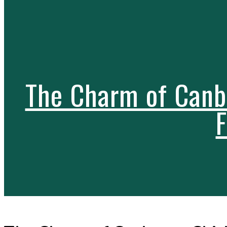
The Charm of Canbe
F