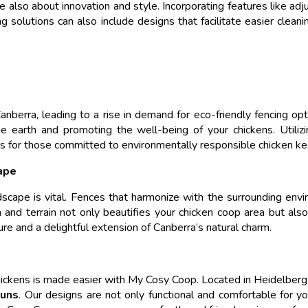
e also about innovation and style. Incorporating features like ad
ing solutions can also include designs that facilitate easier clea
nberra, leading to a rise in demand for eco-friendly fencing opt
the earth and promoting the well-being of your chickens. Utili
ns for those committed to environmentally responsible chicken ke
ape
ndscape is vital. Fences that harmonize with the surrounding env
ra and terrain not only beautifies your chicken coop area but al
ure and a delightful extension of Canberra’s natural charm.
chickens is made easier with My Cosy Coop. Located in Heidelberg,
runs
. Our designs are not only functional and comfortable for yo