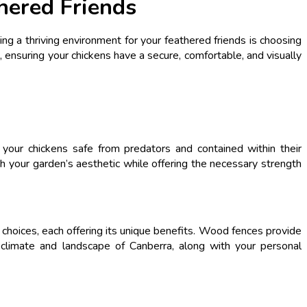
hered Friends
ing a thriving environment for your feathered friends is choosing
, ensuring your chickens have a secure, comfortable, and visually
your chickens safe from predators and contained within their
h your garden’s aesthetic while offering the necessary strength
r choices, each offering its unique benefits. Wood fences provide
he climate and landscape of Canberra, along with your personal