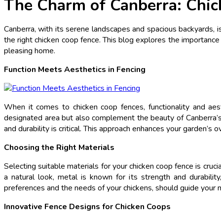
The Charm of Canberra: Chic
Canberra, with its serene landscapes and spacious backyards, is 
the right chicken coop fence. This blog explores the importance 
pleasing home.
Function Meets Aesthetics in Fencing
When it comes to chicken coop fences, functionality and aes
designated area but also complement the beauty of Canberra’s n
and durability is critical. This approach enhances your garden’s
Choosing the Right Materials
Selecting suitable materials for your chicken coop fence is cruc
a natural look, metal is known for its strength and durabilit
preferences and the needs of your chickens, should guide your m
Innovative Fence Designs for Chicken Coops