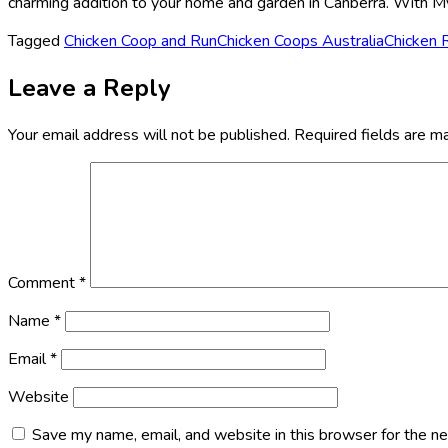
charming addition to your home and garden in Canberra. With My 
Tagged
Chicken Coop and Run
Chicken Coops Australia
Chicken 
Leave a Reply
Your email address will not be published.
Required fields are 
Comment
*
Name
*
Email
*
Website
Save my name, email, and website in this browser for the n