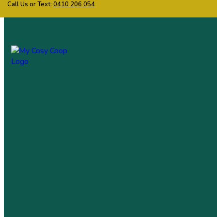
Call Us or Text:
0410 206 054
My Cosy Coop