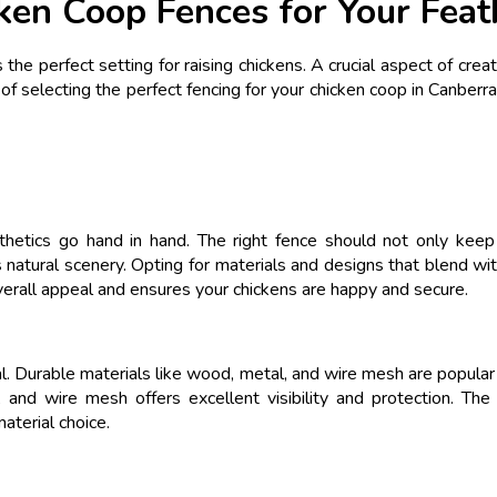
ken Coop Fences for Your Feat
the perfect setting for raising chickens. A crucial aspect of creat
of selecting the perfect fencing for your chicken coop in Canberra
thetics go hand in hand. The right fence should not only keep 
atural scenery. Opting for materials and designs that blend wit
 overall appeal and ensures your chickens are happy and secure.
ial. Durable materials like wood, metal, and wire mesh are popula
y, and wire mesh offers excellent visibility and protection. T
aterial choice.