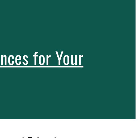
nces for Your