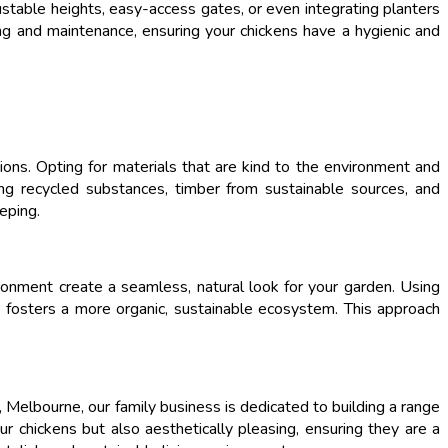
justable heights, easy-access gates, or even integrating planters
ning and maintenance, ensuring your chickens have a hygienic and
ions. Opting for materials that are kind to the environment and
zing recycled substances, timber from sustainable sources, and
eping.
ironment create a seamless, natural look for your garden. Using
so fosters a more organic, sustainable ecosystem. This approach
 Melbourne, our family business is dedicated to building a range
ur chickens but also aesthetically pleasing, ensuring they are a