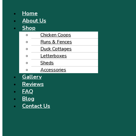
Menu
Home
About Us
Shop
Chicken Coops
Runs & Fences
Duck Cottages
Letterboxes
Sheds
Accessories
Gallery
Reviews
FAQ
Blog
Contact Us