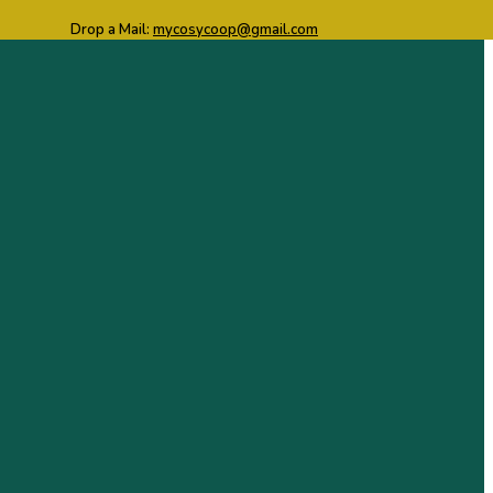
Drop a Mail:
mycosycoop@gmail.com