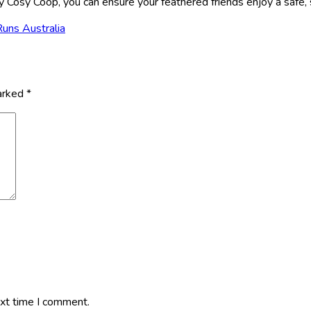
Cosy Coop, you can ensure your feathered friends enjoy a safe, st
Runs Australia
marked
*
ext time I comment.