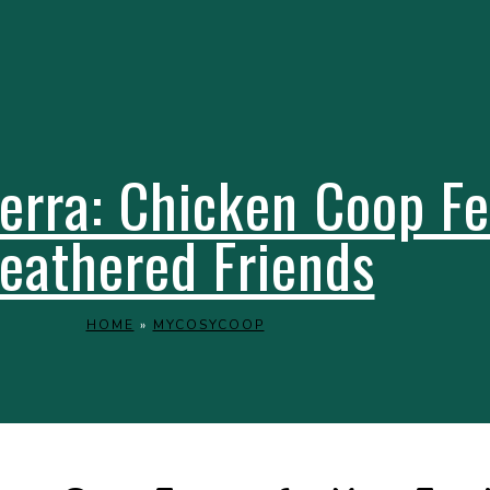
rra: Chicken Coop Fe
eathered Friends
HOME
»
MYCOSYCOOP