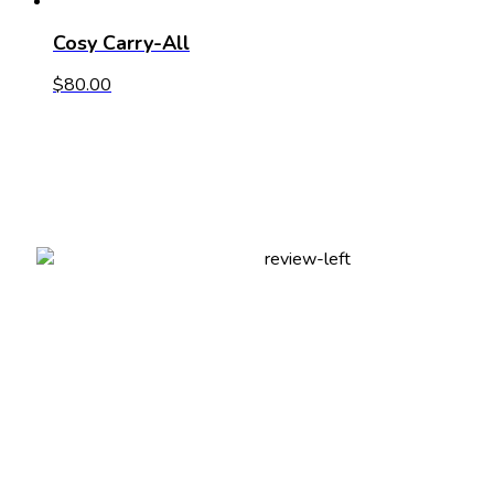
Cosy Carry-All
$
80.00