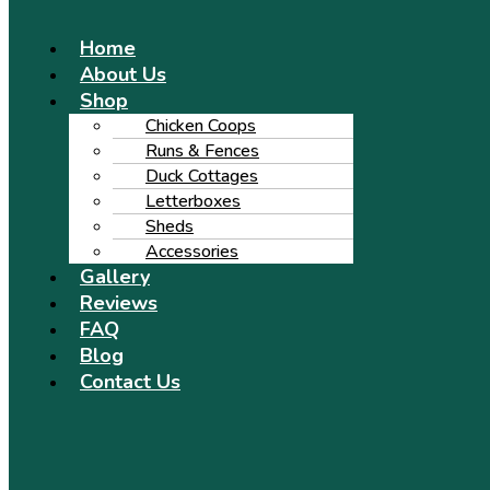
Menu
Home
About Us
Shop
Chicken Coops
Runs & Fences
Duck Cottages
Letterboxes
Sheds
Accessories
Gallery
Reviews
FAQ
Blog
Contact Us