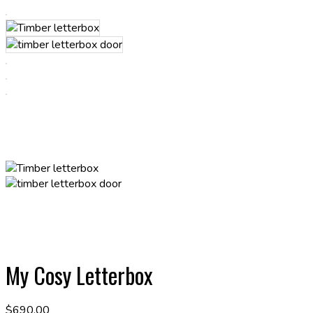
My Cosy Letterbox
$
690.00