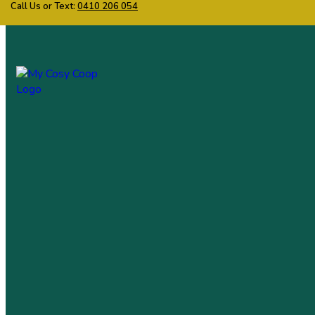
Call Us or Text:
0410 206 054
My Cosy Coop