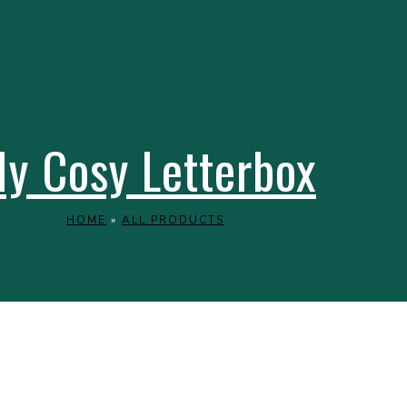
y Cosy Letterbox
HOME
»
ALL PRODUCTS