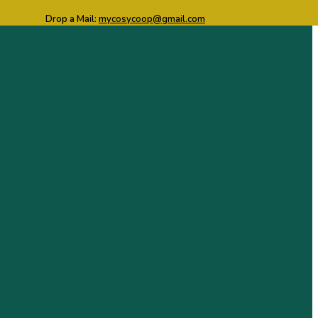
Drop a Mail:
mycosycoop@gmail.com