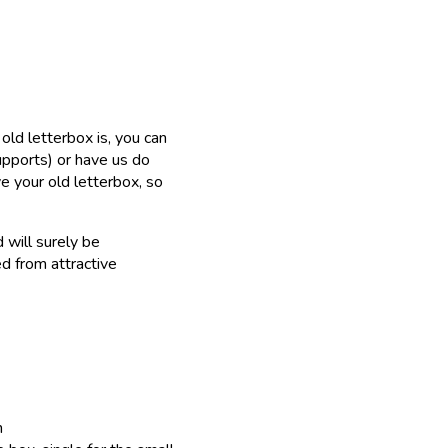
old letterbox is, you can
upports) or have us do
ve your old letterbox, so
 will surely be
d from attractive
h