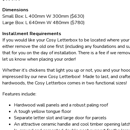
Dimensions
Small Box: L 400mm W 300mm ($630)
Large Box: L 640mm W 480mm ($780)
Installment Requirements
If you would like your Cosy Letterbox to be located where your 
either remove the old one first (including any foundations and s
that for you on the day of installation. There is a fee if we remo
let us know when placing your order!
Whether it’s chickens that light you up or not, you and your hood
impressed by our new Cosy Letterbox! Made to last, and crafte
hardwoods, the Cosy Letterbox comes in two functional sizes!
Features include:
Hardwood wall panels and a robust paling roof
A tough yellow tongue floor
Separate letter slot and large door for parcels
An attractive ceramic handle and cool timber opening latc