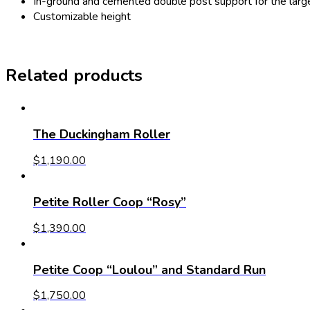
In-ground and cemented double post support for the large 
Customizable height
Related products
The Duckingham Roller
$
1,190.00
Petite Roller Coop “Rosy”
$
1,390.00
Petite Coop “Loulou” and Standard Run
$
1,750.00