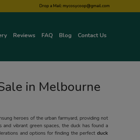
Drop a Mail:
mycosycoop@gmail.com
ery
Reviews
FAQ
Blog
Contact Us
Sale in Melbourne
unsung heroes of the urban farmyard, providing not
ns and vibrant green spaces, the duck has found a
derations and options for finding the perfect
duck