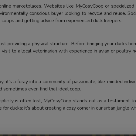
 online marketplaces. Websites like MyCosyCoop or specialized p
ironmentally conscious buyer looking to recycle and reuse. Soc
ng coops and getting advice from experienced duck keepers.
providing a physical structure. Before bringing your ducks home
visit to a local veterinarian with experience in avian or poultry 
 it’s a foray into a community of passionate, like-minded indivi
d sometimes even find that ideal coop.
implicity is often lost, MyCosyCoop stands out as a testament to
 for ducks; it’s about creating a cozy corner in our urban jungle whe