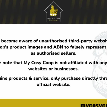
 fields are marked
*