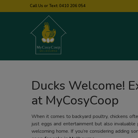
Call Us or Text:
0410 206 054
Ducks Welcome! Ex
at MyCosyCoop
When it comes to backyard poultry, chickens often
just eggs and entertainment but also invaluable 
welcoming home. If you’re considering adding some