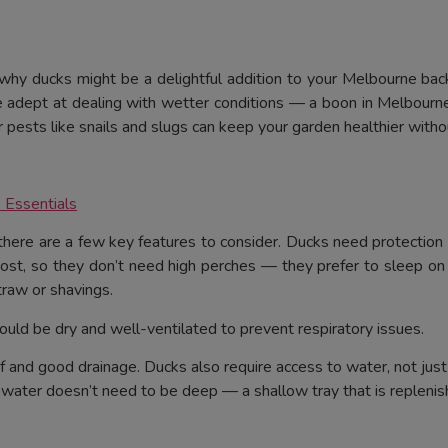
 why ducks might be a delightful addition to your Melbourne back
e adept at dealing with wetter conditions — a boon in Melbourne’s
for pests like snails and slugs can keep your garden healthier witho
 there are a few key features to consider. Ducks need protection
oost, so they don’t need high perches — they prefer to sleep on
traw or shavings.
hould be dry and well-ventilated to prevent respiratory issues.
and good drainage. Ducks also require access to water, not just f
water doesn’t need to be deep — a shallow tray that is replenishe