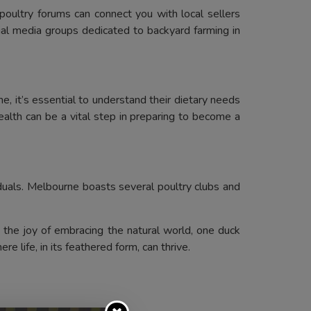
oultry forums can connect you with local sellers
ial media groups dedicated to backyard farming in
, it’s essential to understand their dietary needs
health can be a vital step in preparing to become a
duals. Melbourne boasts several poultry clubs and
 the joy of embracing the natural world, one duck
re life, in its feathered form, can thrive.