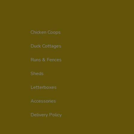
Quick Links
Chicken Coops
Duck Cottages
Runs & Fences
Sheds
Letterboxes
Accessories
Delivery Policy