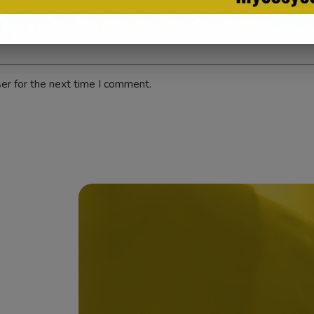
er for the next time I comment.