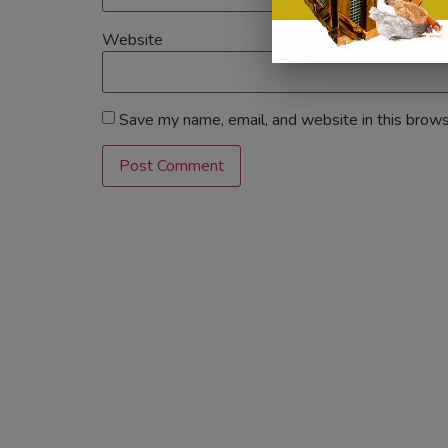
Website
Save my name, email, and website in this brows