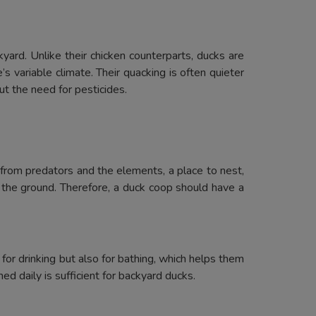
yard. Unlike their chicken counterparts, ducks are
 variable climate. Their quacking is often quieter
ut the need for pesticides.
 from predators and the elements, a place to nest,
 the ground. Therefore, a duck coop should have a
or drinking but also for bathing, which helps them
d daily is sufficient for backyard ducks.