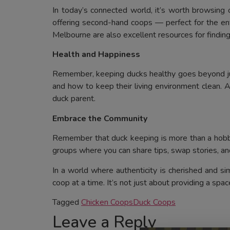
In today’s connected world, it’s worth browsing
offering second-hand coops — perfect for the env
Melbourne are also excellent resources for findi
Health and Happiness
Remember, keeping ducks healthy goes beyond just 
and how to keep their living environment clean. A 
duck parent.
Embrace the Community
Remember that duck keeping is more than a hobby;
groups where you can share tips, swap stories, an
In a world where authenticity is cherished and s
coop at a time. It’s not just about providing a space
Tagged
Chicken Coops
Duck Coops
Leave a Reply