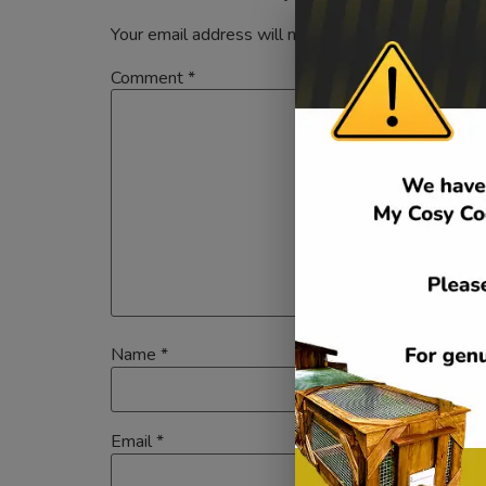
Your email address will not be published.
Required
Comment
*
Name
*
Email
*