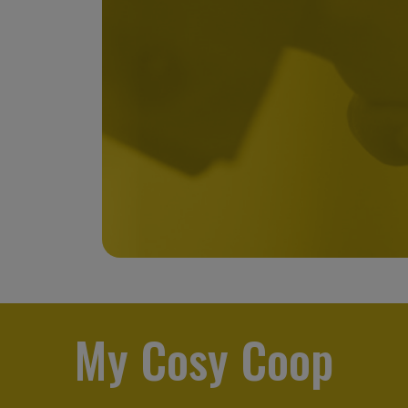
My Cosy Coop