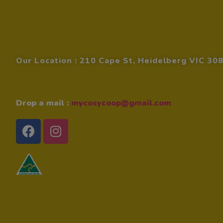
Contact Details
Our Location : 210 Cape St, Heidelberg VIC 30
Drop a mail :
mycosycoop@gmail.com