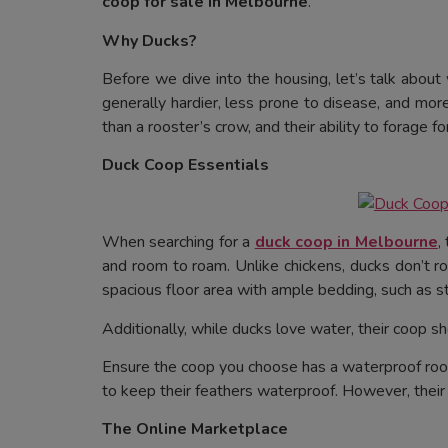
coop for sale in Melbourne
.
Why Ducks?
Before we dive into the housing, let’s talk about
generally hardier, less prone to disease, and mor
than a rooster’s crow, and their ability to forage 
Duck Coop Essentials
When searching for a
duck coop in Melbourne
,
and room to roam. Unlike chickens, ducks don’t r
spacious floor area with ample bedding, such as s
Additionally, while ducks love water, their coop s
Ensure the coop you choose has a waterproof roof 
to keep their feathers waterproof. However, their 
The Online Marketplace