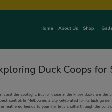
Home
About Us
Shop
Gall
ploring Duck Coops for 
 steal the spotlight. But for those in the know, ducks are the 
pest control. In Melbourne, a city celebrated for its lush garde
 feathered friends to your life, let’s shuffle through the consi