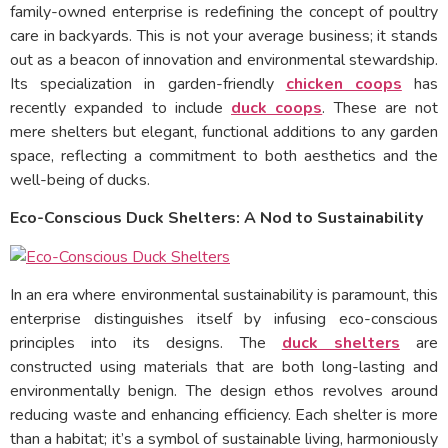
family-owned enterprise is redefining the concept of poultry
care in backyards. This is not your average business; it stands
out as a beacon of innovation and environmental stewardship.
Its specialization in garden-friendly
chicken coops
has
recently expanded to include
duck coops
. These are not
mere shelters but elegant, functional additions to any garden
space, reflecting a commitment to both aesthetics and the
well-being of ducks.
Eco-Conscious Duck Shelters: A Nod to Sustainability
In an era where environmental sustainability is paramount, this
enterprise distinguishes itself by infusing eco-conscious
principles into its designs. The
duck shelters
are
constructed using materials that are both long-lasting and
environmentally benign. The design ethos revolves around
reducing waste and enhancing efficiency. Each shelter is more
than a habitat; it’s a symbol of sustainable living, harmoniously