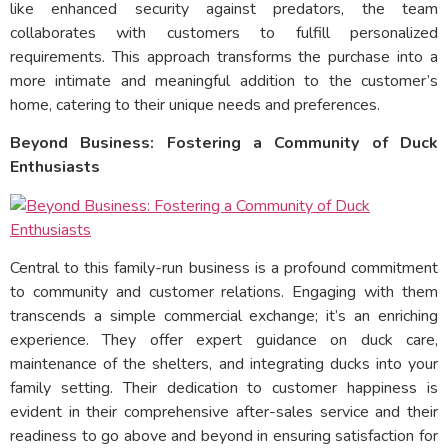
like enhanced security against predators, the team
collaborates with customers to fulfill personalized
requirements. This approach transforms the purchase into a
more intimate and meaningful addition to the customer’s
home, catering to their unique needs and preferences.
Beyond Business: Fostering a Community of Duck
Enthusiasts
Central to this family-run business is a profound commitment
to community and customer relations. Engaging with them
transcends a simple commercial exchange; it’s an enriching
experience. They offer expert guidance on duck care,
maintenance of the shelters, and integrating ducks into your
family setting. Their dedication to customer happiness is
evident in their comprehensive after-sales service and their
readiness to go above and beyond in ensuring satisfaction for