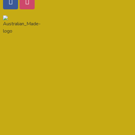
Location