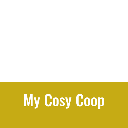
My Cosy Coop