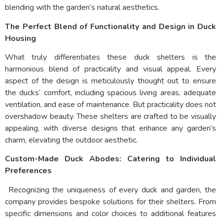
blending with the garden’s natural aesthetics.
The Perfect Blend of Functionality and Design in Duck
Housing
What truly differentiates these duck shelters is the
harmonious blend of practicality and visual appeal. Every
aspect of the design is meticulously thought out to ensure
the ducks’ comfort, including spacious living areas, adequate
ventilation, and ease of maintenance. But practicality does not
overshadow beauty. These shelters are crafted to be visually
appealing, with diverse designs that enhance any garden’s
charm, elevating the outdoor aesthetic.
Custom-Made Duck Abodes: Catering to Individual
Preferences
Recognizing the uniqueness of every duck and garden, the
company provides bespoke solutions for their shelters. From
specific dimensions and color choices to additional features