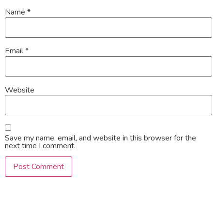
Name
*
Email
*
Website
Save my name, email, and website in this browser for the
next time I comment.