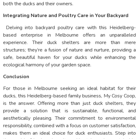
both the ducks and their owners.
Integrating Nature and Poultry Care in Your Backyard
Delving into backyard poultry care with this Heidelberg-
based enterprise in Melbourne offers an unparalleled
experience. Their duck shelters are more than mere
structures; they’re a fusion of nature and nurture, providing a
safe, beautiful haven for your ducks while enhancing the
ecological harmony of your garden space.
Conclusion
For those in Melbourne seeking an ideal habitat for their
ducks, this Heidelberg-based family business, My Cosy Coop,
is the answer. Offering more than just duck shelters, they
provide a solution that is sustainable, functional, and
aesthetically pleasing. Their commitment to environmental
responsibility, combined with a focus on customer satisfaction,
makes them an ideal choice for duck enthusiasts. Step into