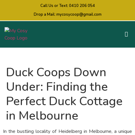
Call Us or Text:
0410 206 054
Drop a Mail:
mycosycoop@gmail.com
Duck Coops Down
Under: Finding the
Perfect Duck Cottage
in Melbourne
In the bustling locality of Heidelberg in Melbourne, a unique