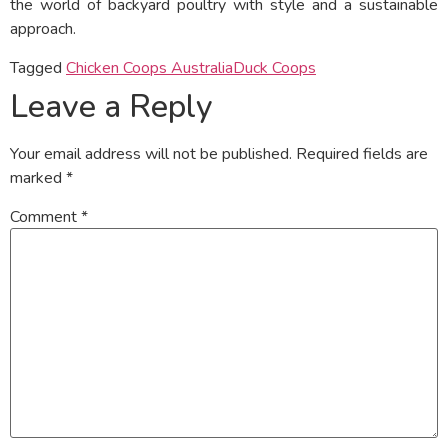
the world of backyard poultry with style and a sustainable
approach.
Tagged
Chicken Coops Australia
Duck Coops
Leave a Reply
Your email address will not be published.
Required fields are
marked
*
Comment
*