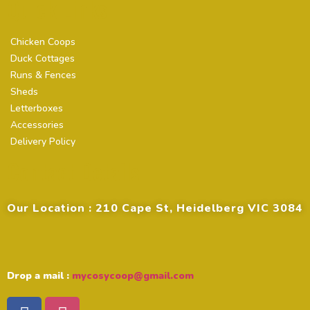
Quick Links
Chicken Coops
Duck Cottages
Runs & Fences
Sheds
Letterboxes
Accessories
Delivery Policy
Contact Details
Our Location : 210 Cape St, Heidelberg VIC 3084
Drop a mail :
mycosycoop@gmail.com