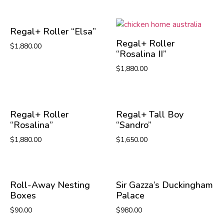
Regal+ Roller “Elsa”
Regal+ Roller
$
1,880.00
“Rosalina II”
$
1,880.00
Regal+ Roller
Regal+ Tall Boy
“Rosalina”
“Sandro”
$
1,880.00
$
1,650.00
Roll-Away Nesting
Sir Gazza’s Duckingham
Boxes
Palace
$
90.00
$
980.00