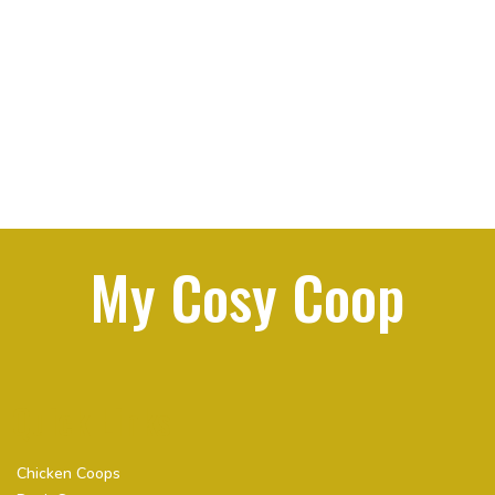
My Cosy Coop
Quick Links
Chicken Coops