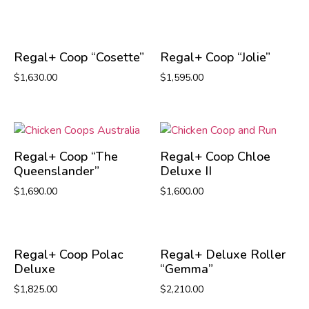
Regal+ Coop “Cosette”
Regal+ Coop “Jolie”
$
1,630.00
$
1,595.00
Regal+ Coop “The
Regal+ Coop Chloe
Queenslander”
Deluxe II
$
1,690.00
$
1,600.00
Regal+ Coop Polac
Regal+ Deluxe Roller
Deluxe
“Gemma”
$
1,825.00
$
2,210.00