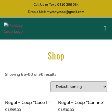
Call Us or Text:
0410 206 054
Drop a Mail:
mycosycoop@gmail.com
Shop
Showing 65–80 of 98 results
Regal+ Coop “Coco II”
Regal+ Coop “Corinne”
$
1,595.00
$
1,530.00