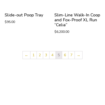
Slide-out Poop Tray
Slim-Line Walk-In Coop
and Fox-Proof XL Run
$
95.00
“Celia”
$
6,200.00
←
1
2
3
4
5
6
7
→