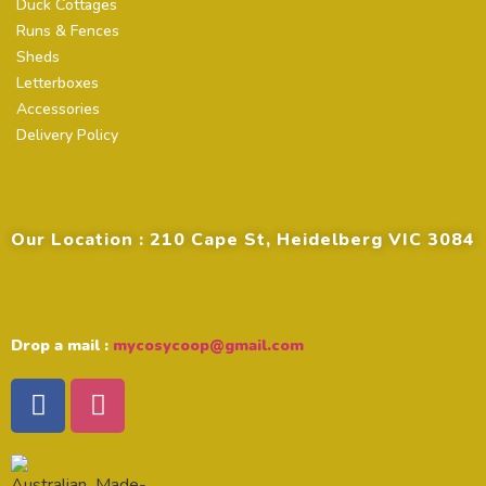
Duck Cottages
Runs & Fences
Sheds
Letterboxes
Accessories
Delivery Policy
Contact Details
Our Location : 210 Cape St, Heidelberg VIC 3084
Drop a mail :
mycosycoop@gmail.com