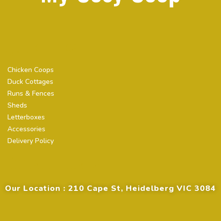
Quick Links
Chicken Coops
Duck Cottages
Runs & Fences
Sheds
Letterboxes
Accessories
Delivery Policy
Contact Details
Our Location : 210 Cape St, Heidelberg VIC 3084