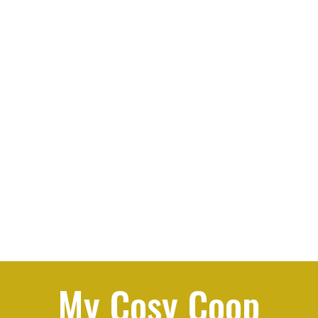
My Cosy Coop