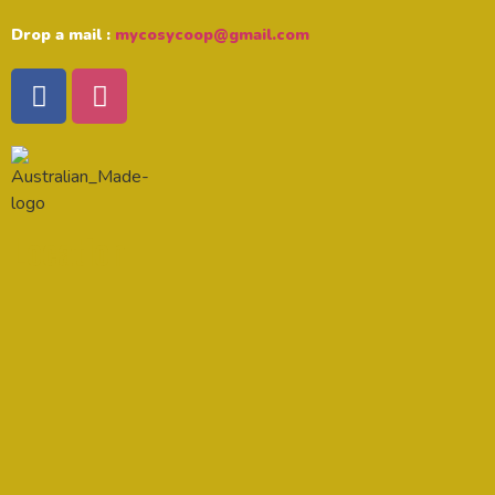
Drop a mail :
mycosycoop@gmail.com
Location