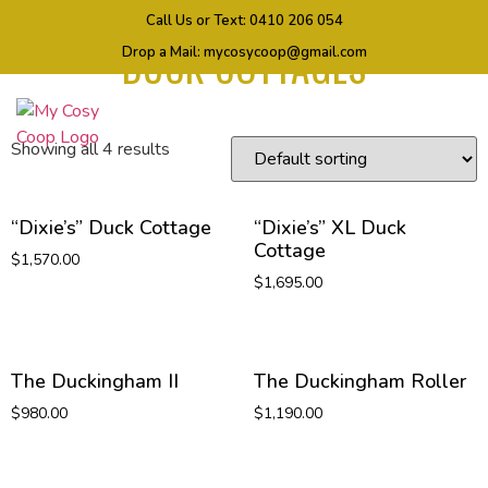
Home
/ Products tagged “DUCK COTTAGES”
Call Us or Text:
0410 206 054
DUCK COTTAGES
Drop a Mail:
mycosycoop@gmail.com
Showing all 4 results
“Dixie’s” Duck Cottage
“Dixie’s” XL Duck
Cottage
$
1,570.00
$
1,695.00
The Duckingham II
The Duckingham Roller
$
980.00
$
1,190.00